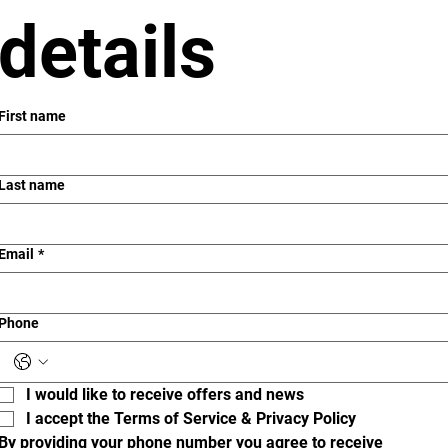
details
First name
Last name
Email
*
Phone
I would like to receive offers and news
I accept the Terms of Service & Privacy Policy
By providing your phone number you agree to receive 