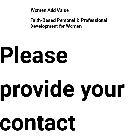
Women Add Value
Faith-Based Personal & Professional
Development for Women
Please 
provide your 
contact 