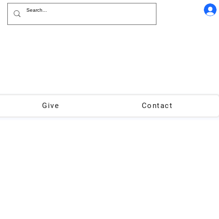
Give
Contact