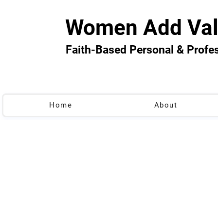
Women Add Val
Faith-Based Personal & Prof
Home
About