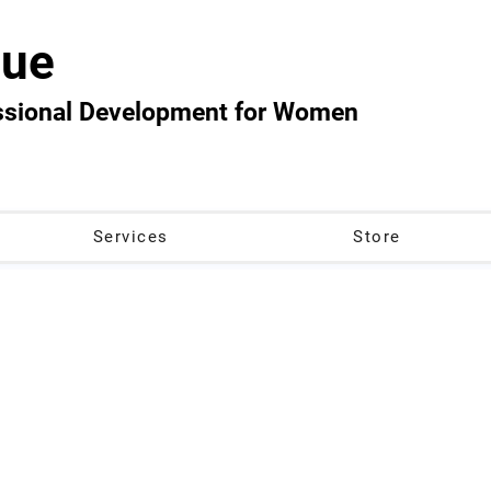
ue
essional Development for Women
Services
Store