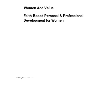
Women Add Value
Faith-Based Personal & Professional
Development for Women
© 2025 by Women Add Value Inc.