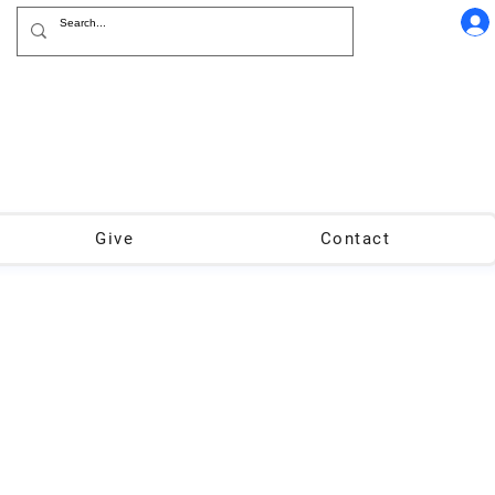
Give
Contact