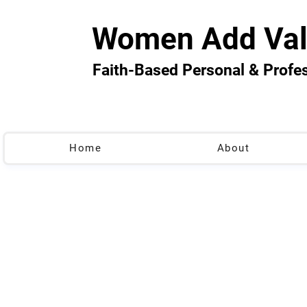
Women Add Val
Faith-Based Personal & Prof
Home
About