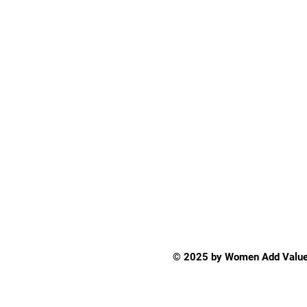
© 2025 by Women Add Value 