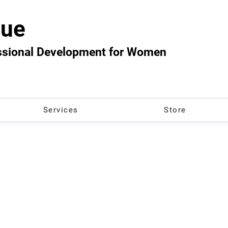
ue
essional Development for Women
Services
Store