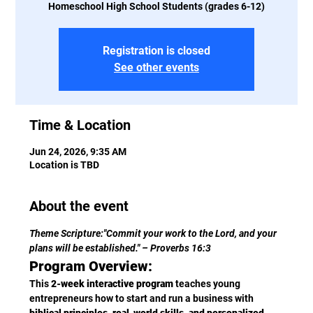
Homeschool High School Students (grades 6-12)
Registration is closed
See other events
Time & Location
Jun 24, 2026, 9:35 AM
Location is TBD
About the event
Theme Scripture:"Commit your work to the Lord, and your 
plans will be established." – Proverbs 16:3
Program Overview:
This 
2-week interactive program
 teaches young 
entrepreneurs how to start and run a business with 