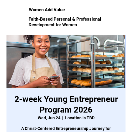
Women Add Value
Faith-Based Personal & Professional
Development for Women
2-week Young Entrepreneur
Program 2026
Wed, Jun 24
  |  
Location is TBD
A Christ-Centered Entrepreneurship Journey for