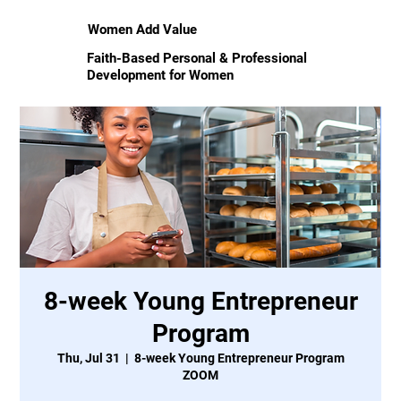
Women Add Value
Faith-Based Personal & Professional
Development for Women
8-week Young Entrepreneur
Program
Thu, Jul 31
  |  
8-week Young Entrepreneur Program
ZOOM