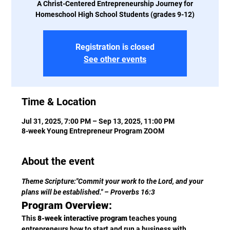
A Christ-Centered Entrepreneurship Journey for
Homeschool High School Students (grades 9-12)
Registration is closed
See other events
Time & Location
Jul 31, 2025, 7:00 PM – Sep 13, 2025, 11:00 PM
8-week Young Entrepreneur Program ZOOM
About the event
Theme Scripture:"Commit your work to the Lord, and your 
plans will be established." – Proverbs 16:3
Program Overview:
This 
8-week interactive program
 teaches young 
entrepreneurs how to start and run a business with 