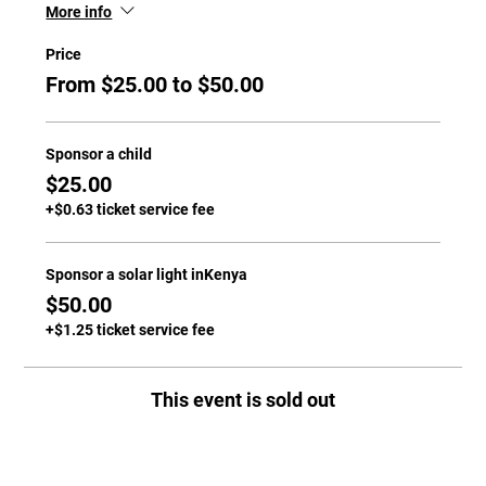
More info
Price
From $25.00 to $50.00
Sponsor a child
$25.00
+$0.63 ticket service fee
Sponsor a solar light inKenya
$50.00
+$1.25 ticket service fee
This event is sold out