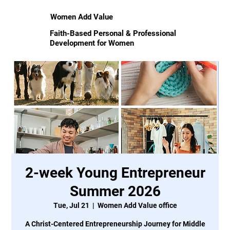
Women Add Value
Faith-Based Personal & Professional
Development for Women
2-week Young Entrepreneur
Summer 2026
Tue, Jul 21
  |  
Women Add Value office
A Christ-Centered Entrepreneurship Journey for Middle