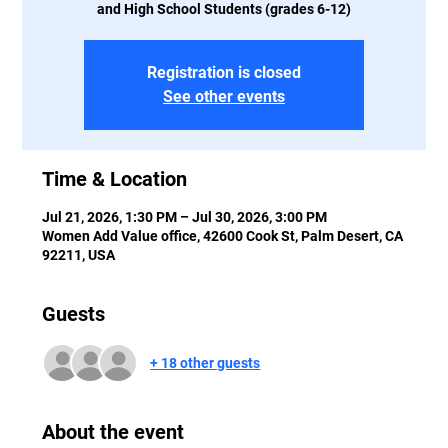
and High School Students (grades 6-12)
Registration is closed
See other events
Time & Location
Jul 21, 2026, 1:30 PM – Jul 30, 2026, 3:00 PM
Women Add Value office, 42600 Cook St, Palm Desert, CA
92211, USA
Guests
+ 18 other guests
About the event