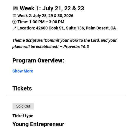
📅 Week 1: July 21, 22 & 23
📅 Week 2: July 28, 29 & 30, 2026
🕜 Time: 1:30 PM – 3:00 PM
📍 Location: 42600 Cook St., Suite 136, Palm Desert, CA
Theme Scripture:"Commit your work to the Lord, and your 
plans will be established." – Proverbs 16:3
Program Overview:
Show More
Tickets
Sold Out
Ticket type
Young Entrepreneur