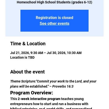
Homeschool High School Students (grades 6-12)
Registration is closed
See other events
Time & Location
Jul 21, 2026, 9:30 AM – Jul 30, 2026, 10:30 AM
Location is TBD
About the event
Theme Scripture:"Commit your work to the Lord, and your 
plans will be established." – Proverbs 16:3
Program Overview:
This 
2-week interactive program
 teaches young 
entrepreneurs how to start and run a business with 