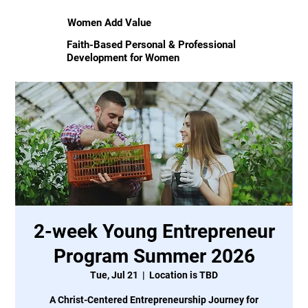
Women Add Value
Faith-Based Personal & Professional
Development for Women
2-week Young Entrepreneur
Program Summer 2026
Tue, Jul 21
  |  
Location is TBD
A Christ-Centered Entrepreneurship Journey for